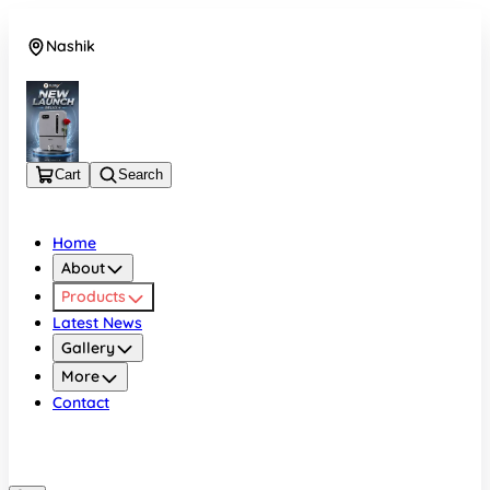
Nashik
08048050696
Cart
Search
Home
About
Products
Latest News
Gallery
More
Contact
Nashik
08048050696