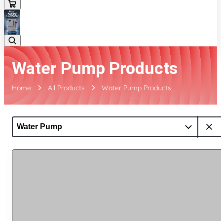
Water Pump Products
Home
All Products
Water Pump Products
Water Pump