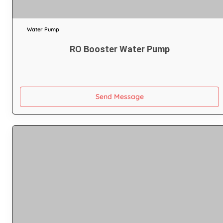
Water Pump
RO Booster Water Pump
Send Message