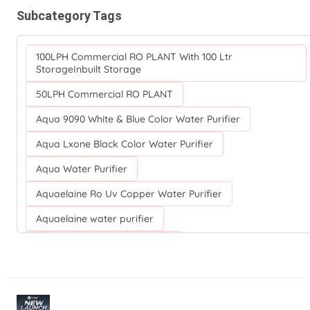
Subcategory Tags
100LPH Commercial RO PLANT With 100 Ltr
StorageInbuilt Storage
50LPH Commercial RO PLANT
Aqua 9090 White & Blue Color Water Purifier
Aqua Lxone Black Color Water Purifier
Aqua Water Purifier
Aquaelaine Ro Uv Copper Water Purifier
Aquaelaine water purifier
Aquaguard NRICH RO+UV+TA
Aquaguard Nova Water Purifier
Aquaguard Ro Water Purifier