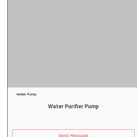
Water Pump
Water Purifier Pump
Send Message