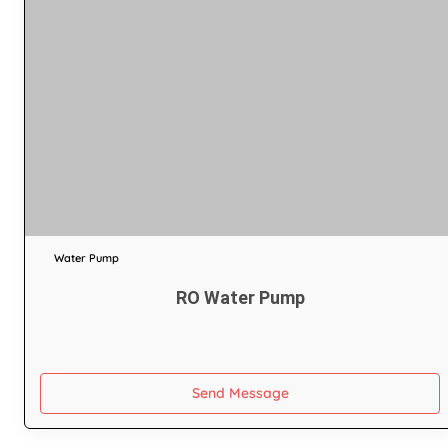
Water Pump
RO Water Pump
Send Message