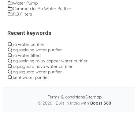
Water Pump
Commercial Ro Water Purifier
RO Filters
Recent keywords
ro water purifier
aquaelaine water purifier
ro water filters
aquaelaine ro uv copper water purifier
aquaguard nova water purifier
aquaguard water purifier
kent water purifier
Terms & conditions
Sitemap
© 2026 | Built in India with
Boost 360