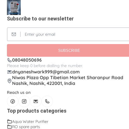
Aquaguard Water Purifier
Carbon Filter Cartridge
Clean Water /Dolphin Water Purifier
Subscribe to our newsletter
Commercial Ro Water Purifier
Domestic RO Pump
Kent Water Purifier
Osmosis Water Filter
Plastic Wall-Mounted Reverse Osmosis Water Filter
SUBSCRIBE
Purosis Water Purifier With Copper & Alkaline Gray
08048050696
Water Purifier
Please keep 0 before dialling the number.
RO Booster Water Pump
RO Filters
dnyaneshwark999@gmail.com
Niwas Plaza Opp Tibetian Market Sharanpur Road
RO Water Filters
RO Water Pump
Nashik, Nashik, 422001, India
RO spare parts
Ro Purifier
Ro Water Purifier
Reach us on
Wall Mount Open Flow RO Filter
Water Pump
Top products categories
Water Purifier Pump
solenoid valve
Aqua Water Purifier
RO spare parts