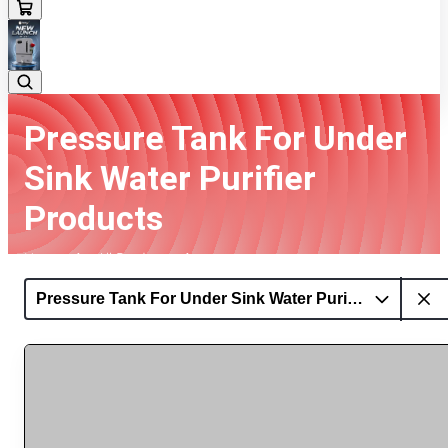
Pressure Tank For Under
Sink Water Purifier
Products
Home
All Products
Pressure Tank For Under Sink Water Purifier Products
Pressure Tank For Under Sink Water Purifier