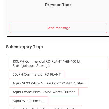
Pressur Tank
Send Message
Subcategory Tags
100LPH Commercial RO PLANT With 100 Ltr
StorageInbuilt Storage
50LPH Commercial RO PLANT
Aqua 9090 White & Blue Color Water Purifier
Aqua Lxone Black Color Water Purifier
Aqua Water Purifier