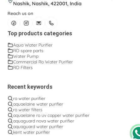
RO Water Filters
RO Water Pump
Nashik, Nashik, 422001, India
RO spare parts
Ro Purifier
Ro Water Purifier
Reach us on
Wall Mount Open Flow RO Filter
Water Pump
Top products categories
Water Purifier Pump
solenoid valve
Aqua Water Purifier
RO spare parts
Water Pump
Commercial Ro Water Purifier
RO Filters
Recent keywords
ro water purifier
aquaelaine water purifier
ro water filters
aquaelaine ro uv copper water purifier
aquaguard nova water purifier
aquaguard water purifier
kent water purifier