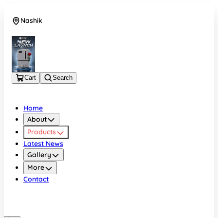
Nashik
08048050696
Cart
Search
Home
About
Products
Latest News
Gallery
More
Contact
Nashik
08048050696