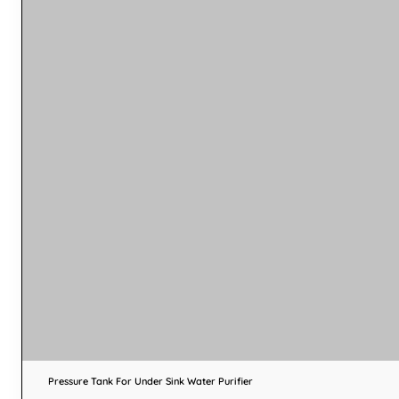
Pressure Tank For Under Sink Water Purifier