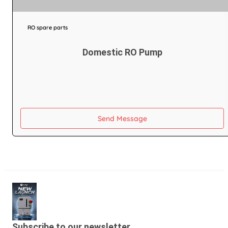
RO spare parts
Domestic RO Pump
Send Message
Subscribe to our newsletter