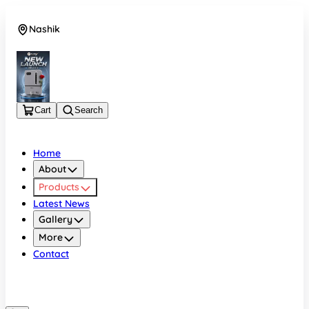
Nashik
08048050696
Cart
Search
Home
About
Products
Latest News
Gallery
More
Contact
Nashik
08048050696