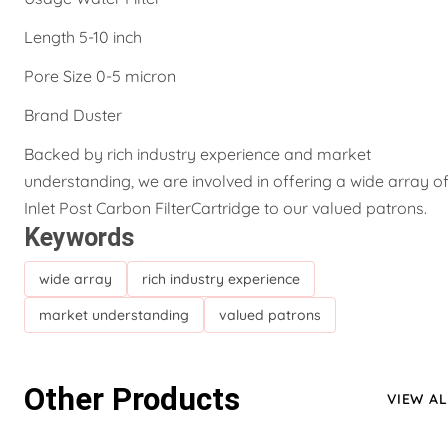
Length 5-10 inch
Pore Size 0-5 micron
Brand Duster
Backed by rich industry experience and market
understanding, we are involved in offering a wide array o
Inlet Post Carbon FilterCartridge to our valued patrons.
Keywords
wide array
rich industry experience
market understanding
valued patrons
Other Products
VIEW AL