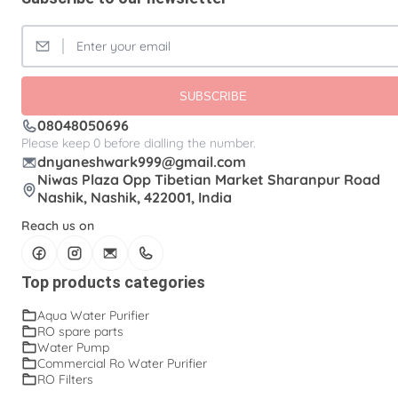
SUBSCRIBE
08048050696
Please keep 0 before dialling the number.
dnyaneshwark999@gmail.com
Niwas Plaza Opp Tibetian Market Sharanpur Road
Nashik, Nashik, 422001, India
Reach us on
Top products categories
Aqua Water Purifier
RO spare parts
Water Pump
Commercial Ro Water Purifier
RO Filters