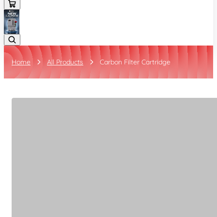
Home
All Products
Carbon Filter Cartridge