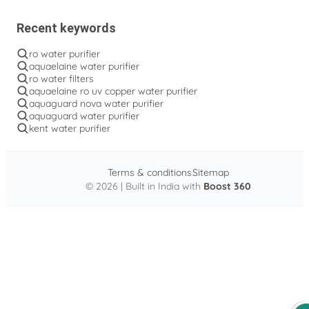
Recent keywords
ro water purifier
aquaelaine water purifier
ro water filters
aquaelaine ro uv copper water purifier
aquaguard nova water purifier
aquaguard water purifier
kent water purifier
Terms & conditions
Sitemap
© 2026 | Built in India with
Boost 360