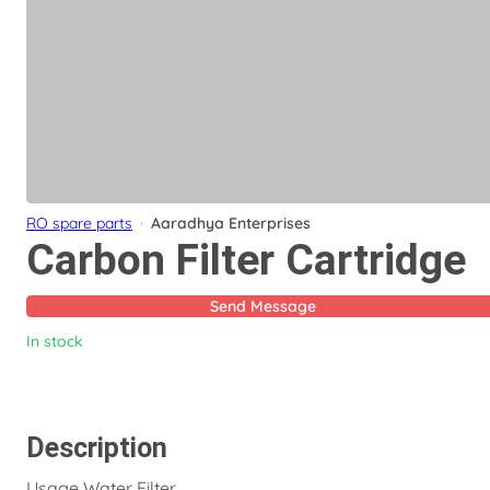
RO spare parts
·
Aaradhya Enterprises
Carbon Filter Cartridge
Send Message
In stock
Description
Usage Water Filter