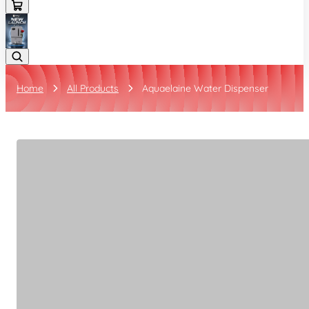
Home
All Products
Aquaelaine Water Dispenser