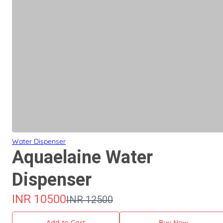
Water Dispenser
Aquaelaine Water
Dispenser
INR
10500
INR
12500
Add to Cart
Buy Now