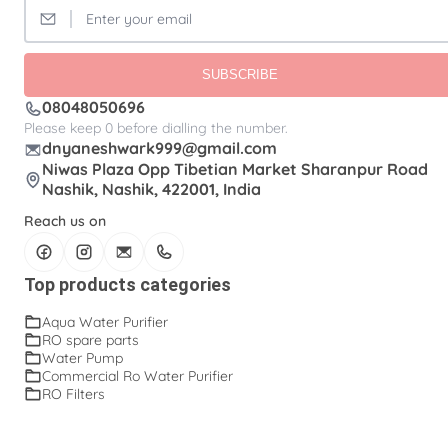
SUBSCRIBE
08048050696
Please keep 0 before dialling the number.
dnyaneshwark999@gmail.com
Niwas Plaza Opp Tibetian Market Sharanpur Road
Nashik, Nashik, 422001, India
Reach us on
Top products categories
Aqua Water Purifier
RO spare parts
Water Pump
Commercial Ro Water Purifier
RO Filters