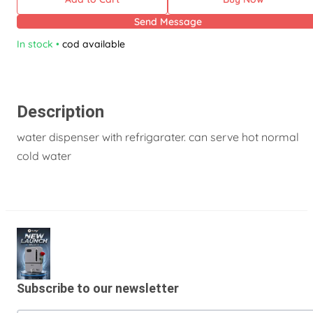
Send Message
In stock
•
cod available
Description
water dispenser with refrigarater. can serve hot normal
cold water
Subscribe to our newsletter