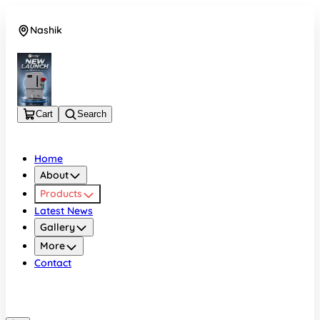
Nashik
08048050696
Cart
Search
Home
About
Products
Latest News
Gallery
More
Contact
Nashik
08048050696