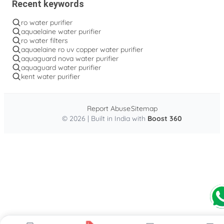
Recent keywords
ro water purifier
aquaelaine water purifier
ro water filters
aquaelaine ro uv copper water purifier
aquaguard nova water purifier
aquaguard water purifier
kent water purifier
Report Abuse
Sitemap
© 2026 | Built in India with
Boost 360