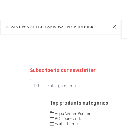
STAINLESS STEEL TANK WATER PURIFIER
Subscribe to our newsletter
Top products categories
Aqua Water Purifier
RO spare parts
Water Pump