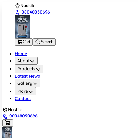
Nashik
08048050696
Cart
Search
Home
About
Products
Latest News
Gallery
More
Contact
Nashik
08048050696