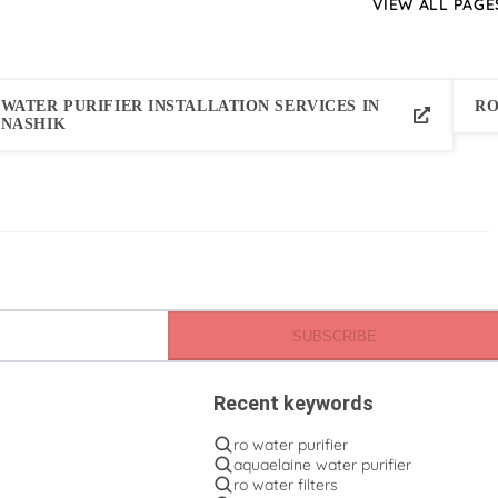
VIEW ALL PAGE
WATER PURIFIER INSTALLATION SERVICES IN
RO
NASHIK
SUBSCRIBE
Recent keywords
ro water purifier
aquaelaine water purifier
ro water filters