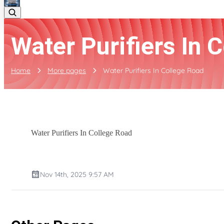
Water Purifiers In 
Home
More pages
Water Purifiers In College Road
Water Purifiers In College Road
Nov 14th, 2025 9:57 AM