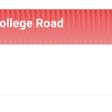
College Road