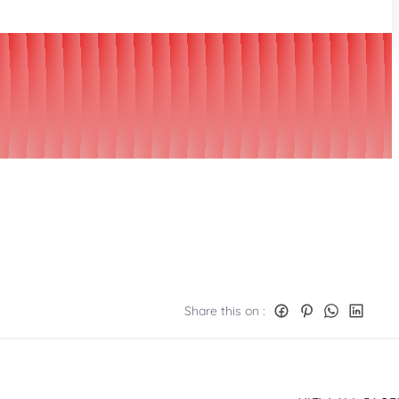
Share this on :