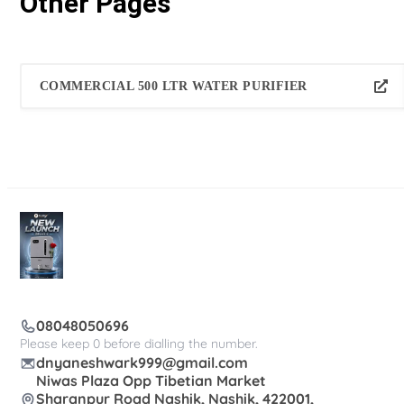
Other Pages
COMMERCIAL 500 LTR WATER PURIFIER
08048050696
Please keep 0 before dialling the number.
dnyaneshwark999@gmail.com
Niwas Plaza Opp Tibetian Market
Sharanpur Road Nashik, Nashik, 422001,