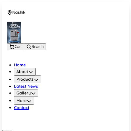
Nashik
08048050696
Cart
Search
Home
About
Products
Latest News
Gallery
More
Contact
Nashik
08048050696