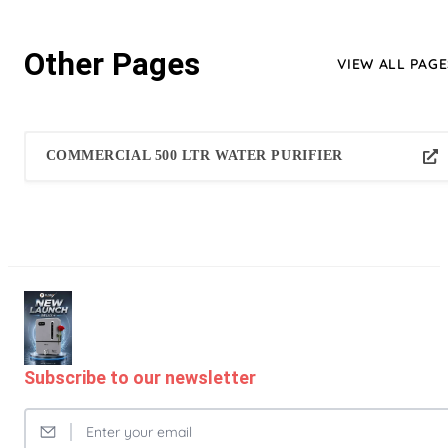
Other Pages
VIEW ALL PAGE
COMMERCIAL 500 LTR WATER PURIFIER
Subscribe to our newsletter