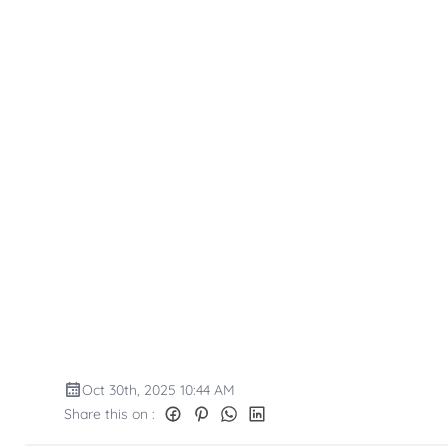
Oct 30th, 2025 10:44 AM
Share this on :