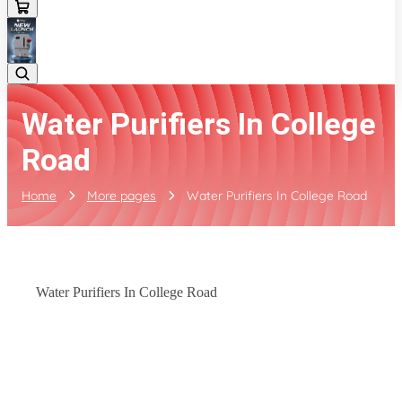
Water Purifiers In College
Road
Home
More pages
Water Purifiers In College Road
Water Purifiers In College Road