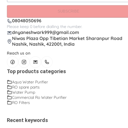
SUBSCRIBE
08048050696
Please keep 0 before dialling the number.
dnyaneshwark999@gmail.com
Niwas Plaza Opp Tibetian Market Sharanpur Road
Nashik, Nashik, 422001, India
Reach us on
Top products categories
Aqua Water Purifier
RO spare parts
Water Pump
Commercial Ro Water Purifier
RO Filters
Recent keywords