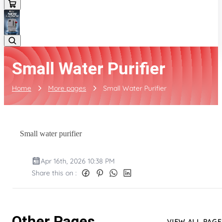
Small Water Purifier
Home
More pages
Small Water Purifier
Small water purifier
Apr 16th, 2026 10:38 PM
Share this on :
Other Pages
VIEW ALL PAGE