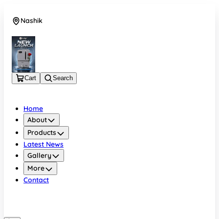
Nashik
08048050696
Cart
Search
Home
About
Products
Latest News
Gallery
More
Contact
Nashik
08048050696