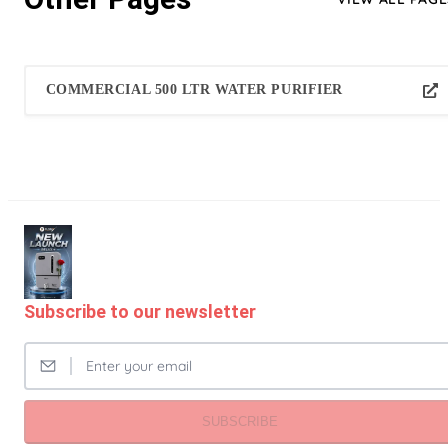
COMMERCIAL 500 LTR WATER PURIFIER
Subscribe to our newsletter
SUBSCRIBE