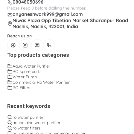
08048050696
Please keep 0 before dialling the number.
dnyaneshwark999@gmail.com
Niwas Plaza Opp Tibetian Market Sharanpur Road
Nashik, Nashik, 422001, India
Reach us on
Top products categories
Aqua Water Purifier
RO spare parts
Water Pump
Commercial Ro Water Purifier
RO Filters
Recent keywords
ro water purifier
aquaelaine water purifier
ro water filters
aquaelaine ro uv copper water purifier