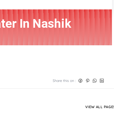
ter In Nashik
Share this on :
VIEW ALL PAGE