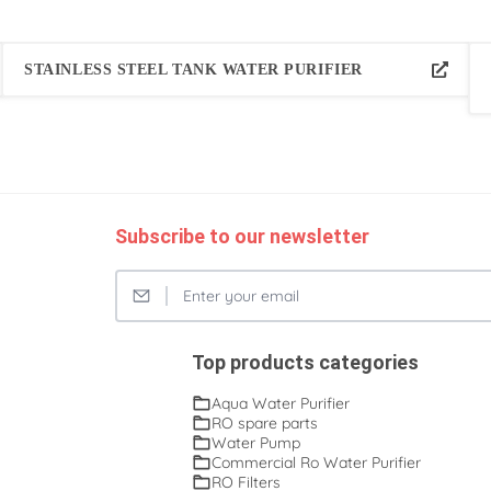
STAINLESS STEEL TANK WATER PURIFIER
Subscribe to our newsletter
Top products categories
Aqua Water Purifier
RO spare parts
Water Pump
Commercial Ro Water Purifier
RO Filters