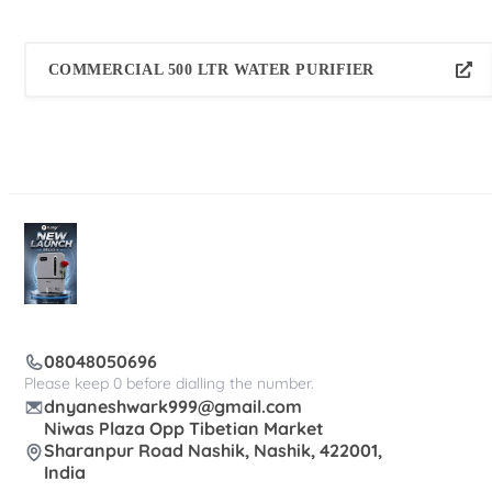
COMMERCIAL 500 LTR WATER PURIFIER
08048050696
Please keep 0 before dialling the number.
dnyaneshwark999@gmail.com
Niwas Plaza Opp Tibetian Market
Sharanpur Road Nashik, Nashik, 422001,
India