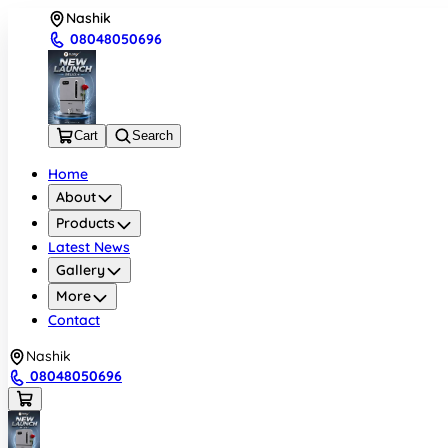
Nashik
08048050696
Cart
Search
Home
About
Products
Latest News
Gallery
More
Contact
Nashik
08048050696