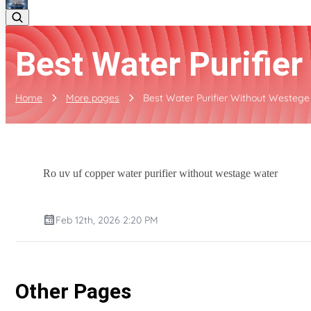
Best Water Purifie
Home
More pages
Best Water Purifier Without Westege
Ro uv uf copper water purifier without westage water
Feb 12th, 2026 2:20 PM
Other Pages