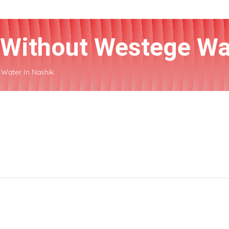
r Without Westege Wa
 Water In Nashik