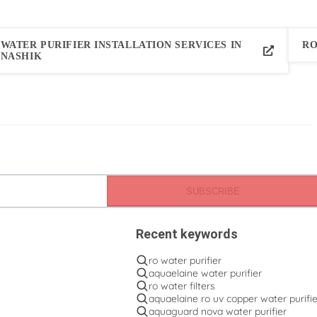
WATER PURIFIER INSTALLATION SERVICES IN
RO
NASHIK
SUBSCRIBE
Recent keywords
ro water purifier
aquaelaine water purifier
ro water filters
aquaelaine ro uv copper water purifie
aquaguard nova water purifier