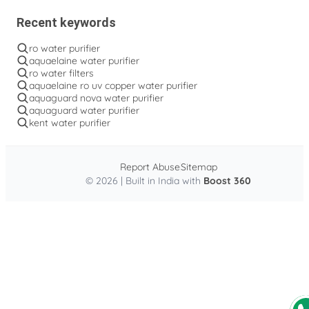
Recent keywords
ro water purifier
aquaelaine water purifier
ro water filters
aquaelaine ro uv copper water purifier
aquaguard nova water purifier
aquaguard water purifier
kent water purifier
Report Abuse
Sitemap
© 2026 | Built in India with
Boost 360