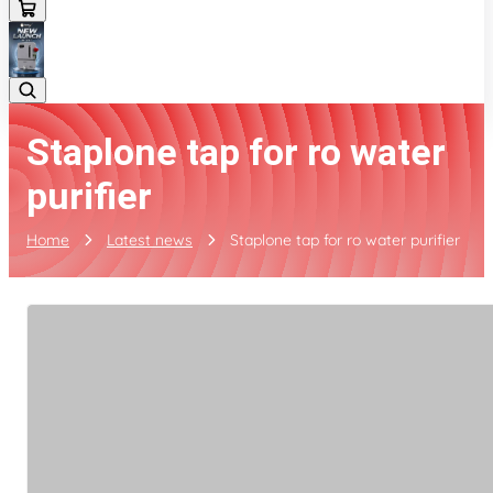
Staplone tap for ro water
purifier
Home
Latest news
Staplone tap for ro water purifier