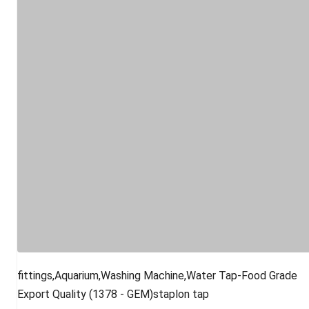
fittings,Aquarium,Washing Machine,Water Tap-Food Grade
Export Quality (1378 - GEM)staplon tap