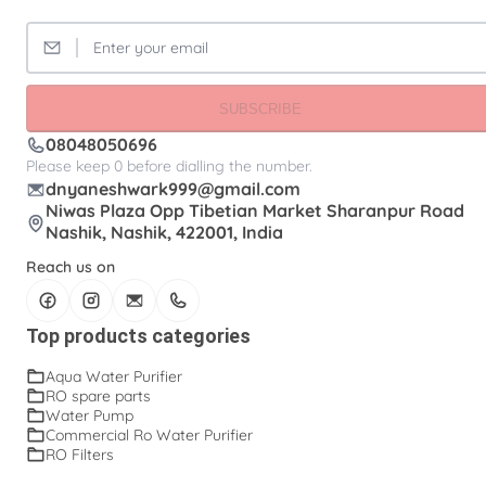
SUBSCRIBE
08048050696
Please keep 0 before dialling the number.
dnyaneshwark999@gmail.com
Niwas Plaza Opp Tibetian Market Sharanpur Road
Nashik, Nashik, 422001, India
Reach us on
Top products categories
Aqua Water Purifier
RO spare parts
Water Pump
Commercial Ro Water Purifier
RO Filters