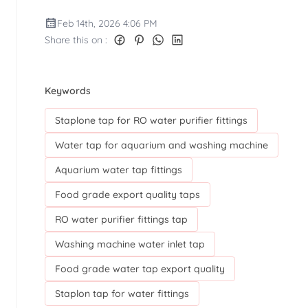
Feb 14th, 2026 4:06 PM
Share this on :
Keywords
Staplone tap for RO water purifier fittings
Water tap for aquarium and washing machine
Aquarium water tap fittings
Food grade export quality taps
RO water purifier fittings tap
Washing machine water inlet tap
Food grade water tap export quality
Staplon tap for water fittings