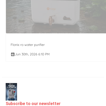
Flonix ro water purifier
Jun 30th, 2026 6:10 PM
Subscribe to our newsletter