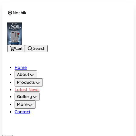
Nashik
08048050696
Cart
Search
Home
About
Products
Latest News
Gallery
More
Contact
Nashik
08048050696