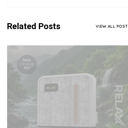
Related Posts
VIEW ALL POST