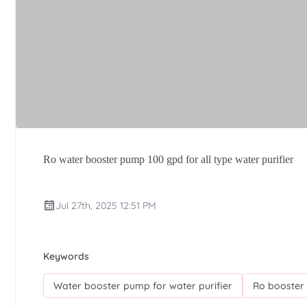
Ro water booster pump 100 gpd for all type water purifier
Jul 27th, 2025 12:51 PM
Keywords
Water booster pump for water purifier
Ro booster