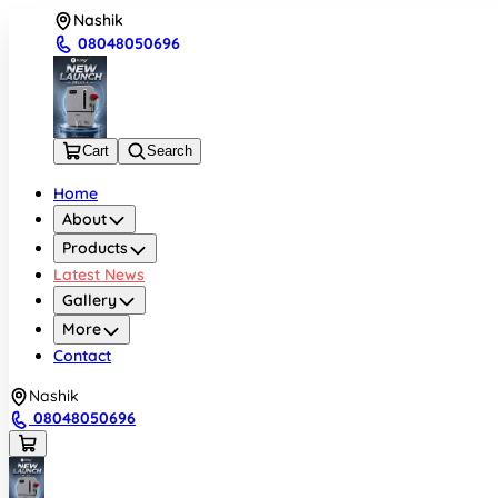
Nashik
08048050696
Cart
Search
Home
About
Products
Latest News
Gallery
More
Contact
Nashik
08048050696