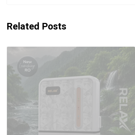
Related Posts