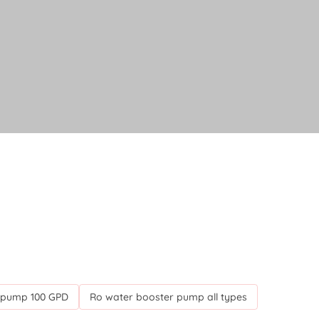
 pump 100 GPD
Ro water booster pump all types