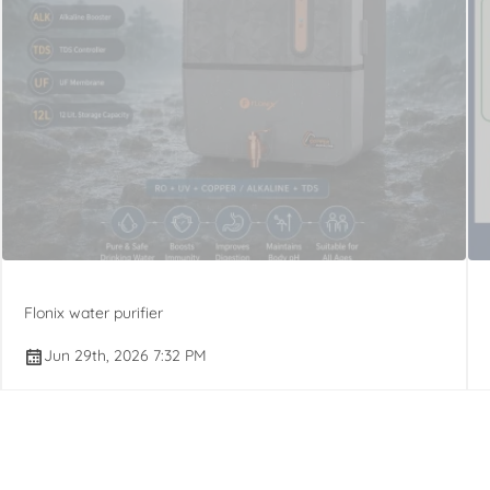
Flonix water purifier
Jun 29th, 2026 7:32 PM