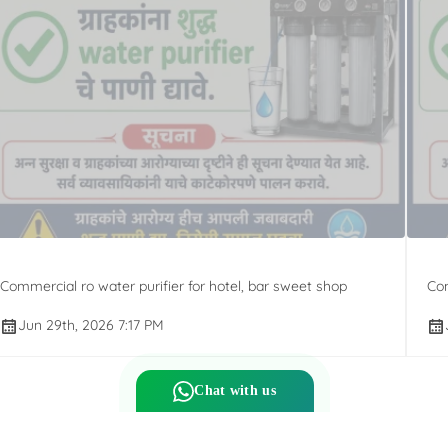
Commercial ro water purifier for hotel, bar sweet shop
Com
Jun 29th, 2026 7:17 PM
Chat with us