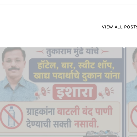
VIEW ALL POST