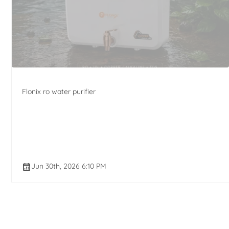
Flonix ro water purifier
Jun 30th, 2026 6:10 PM