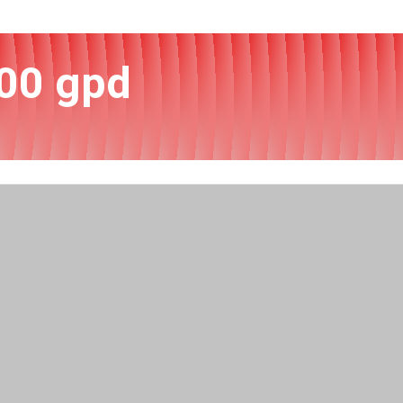
00 gpd