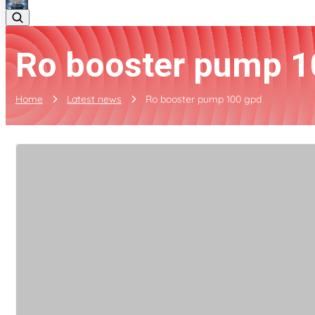
Ro booster pump 1
Home
Latest news
Ro booster pump 100 gpd