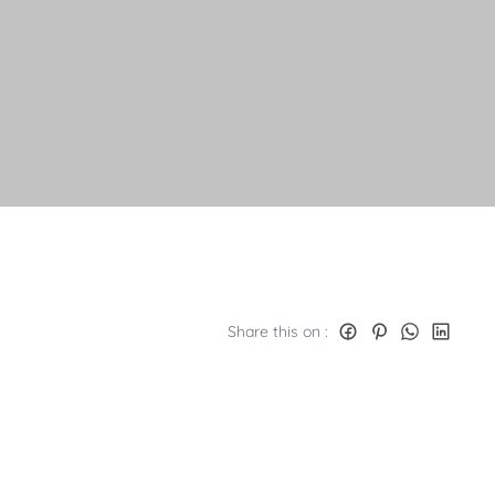
Share this on :