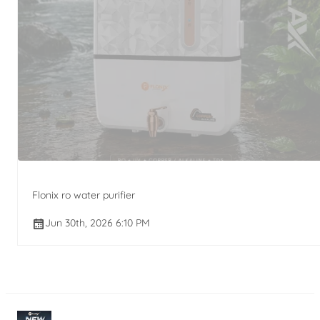
Flonix ro water purifier
Jun 30th, 2026 6:10 PM