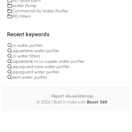
RO spare parts
Water Pump
Commercial Ro Water Purifier
RO Filters
Recent keywords
ro water purifier
aquaelaine water purifier
ro water filters
aquaelaine ro uv copper water purifier
aquaguard nova water purifier
aquaguard water purifier
kent water purifier
Report Abuse
Sitemap
© 2026 | Built in India with
Boost 360