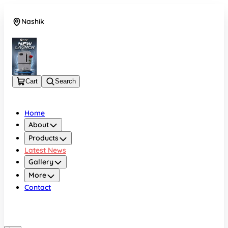
Nashik
08048050696
Cart
Search
Home
About
Products
Latest News
Gallery
More
Contact
Nashik
08048050696