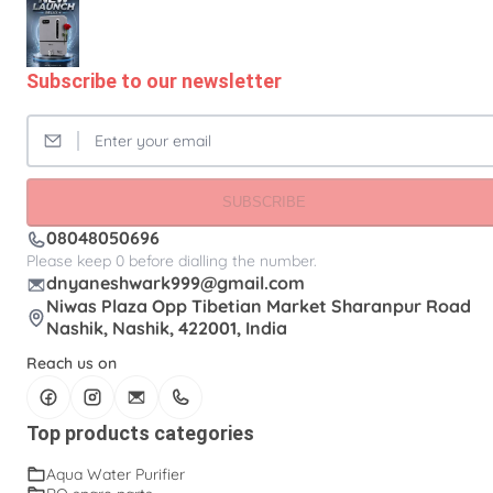
Subscribe to our newsletter
SUBSCRIBE
08048050696
Please keep 0 before dialling the number.
dnyaneshwark999@gmail.com
Niwas Plaza Opp Tibetian Market Sharanpur Road
Nashik, Nashik, 422001, India
Reach us on
Top products categories
Aqua Water Purifier