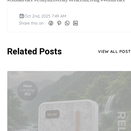
Oct 2nd, 2025 7:49 AM
Share this on :
Related Posts
VIEW ALL POST