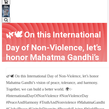
🌿🕊️ On this International
Day of Non-Violence, let’s
honor Mahatma Gandhi’s
vision of peace, toler...
🌿🕊️ On this International Day of Non-Violence, let’s honor
Home
Latest news
🌿🕊️ On this International Day of Non-Violence, let’s honor
Mahatma Gandhi’s vision of peace, tolerance, and harmony.
Mahatma Gandhi’s vision of peace, toler...
Together, we can build a better world. 🌍✨
#InternationalDayOfNonViolence #NonViolenceDay
#PeaceAndHarmony #TruthAndNonviolence #MahatmaGandhi
#GlobalPeace #UnityInDiversity #PeacefulLiving #WorldPeace