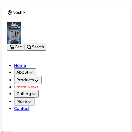
Nashik
08048050696
Cart
Search
Home
About
Products
Latest News
Gallery
More
Contact
Nashik
08048050696