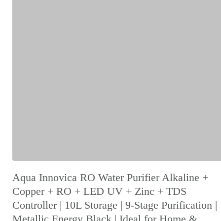
Aqua Innovica RO Water Purifier Alkaline +
Copper + RO + LED UV + Zinc + TDS
Controller | 10L Storage | 9-Stage Purification |
Metallic Energy Black | Ideal for Home &