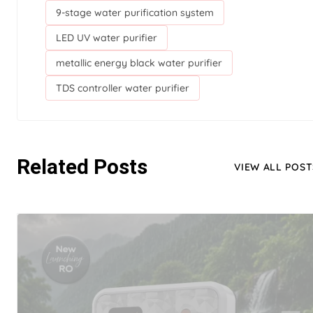
9-stage water purification system
LED UV water purifier
metallic energy black water purifier
TDS controller water purifier
Related Posts
VIEW ALL POST