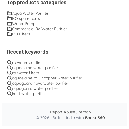
Top products categories
Aqua Water Purifier
RO spare parts
Water Pump
Commercial Ro Water Purifier
RO Filters
Recent keywords
ro water purifier
aquaelaine water purifier
ro water filters
aquaelaine ro uv copper water purifier
aquaguard nova water purifier
aquaguard water purifier
kent water purifier
Report Abuse
Sitemap
© 2026 | Built in India with
Boost 360