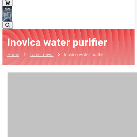
Inovica water purifier
Home
Latest news
Inovica water purifier