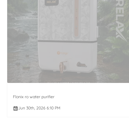
Flonix ro water purifier
Jun 30th, 2026 6:10 PM