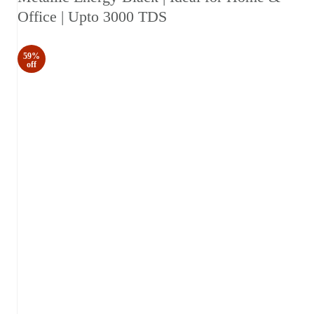
Office | Upto 3000 TDS
59%
off