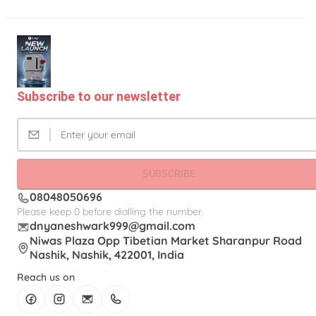
Subscribe to our newsletter
SUBSCRIBE
08048050696
Please keep 0 before dialling the number.
dnyaneshwark999@gmail.com
Niwas Plaza Opp Tibetian Market Sharanpur Road
Nashik, Nashik, 422001, India
Reach us on