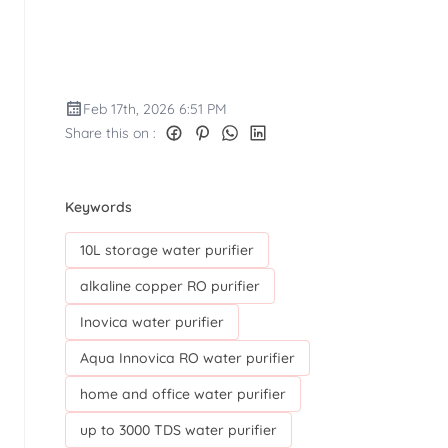
Feb 17th, 2026 6:51 PM
Share this on :
Keywords
10L storage water purifier
alkaline copper RO purifier
Inovica water purifier
Aqua Innovica RO water purifier
home and office water purifier
up to 3000 TDS water purifier