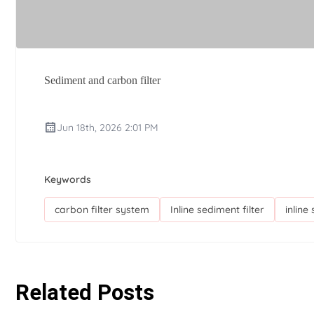
Sediment and carbon filter
Jun 18th, 2026 2:01 PM
Keywords
carbon filter system
Inline sediment filter
inline
Related Posts