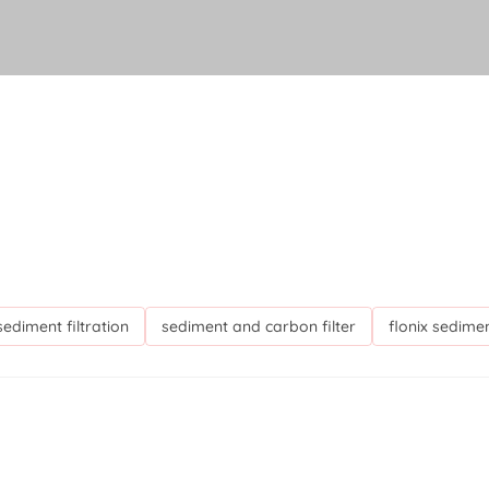
 sediment filtration
sediment and carbon filter
flonix sedimen