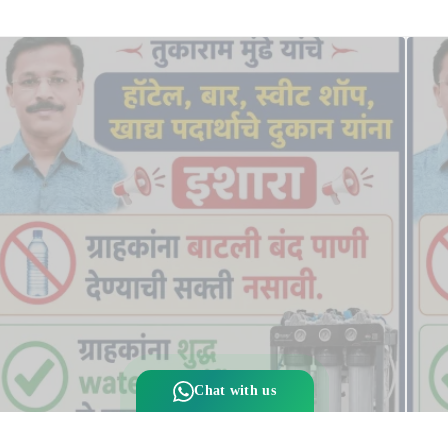
Chat with us