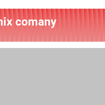
onix comany