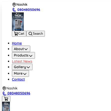
Nashik
08048050696
Cart
Search
Home
About
Products
Latest News
Gallery
More
Contact
Nashik
08048050696