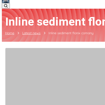
Inline sediment fl
Home
Latest news
Inline sediment flonix comany