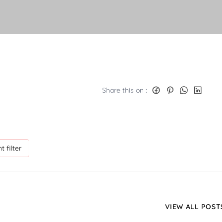
Share this on :
t filter
VIEW ALL POST