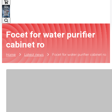
Focet for water purifier
cabinet ro
Home
Latest news
Focet for water purifier cabinet ro