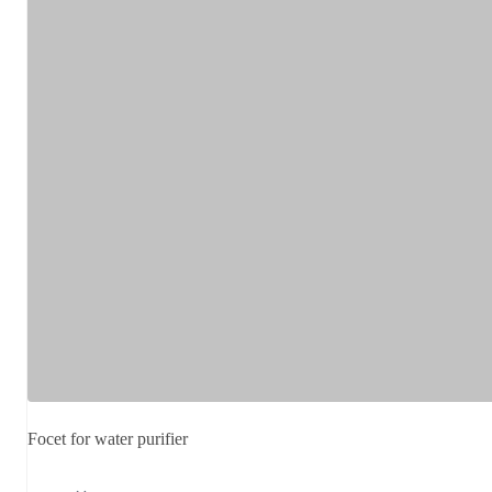
Focet for water purifier