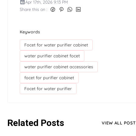
Apr 17th, 2026 9:13 PM
Share this on :
Keywords
Focet for water purifier cabinet
water purifier cabinet focet
water purifier cabinet accessories
focet for purifier cabinet
Focet for water purifier
Related Posts
VIEW ALL POST