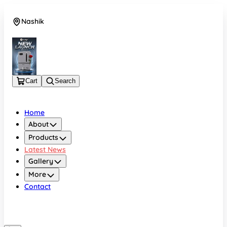
Nashik
08048050696
Cart
Search
Home
About
Products
Latest News
Gallery
More
Contact
Nashik
08048050696