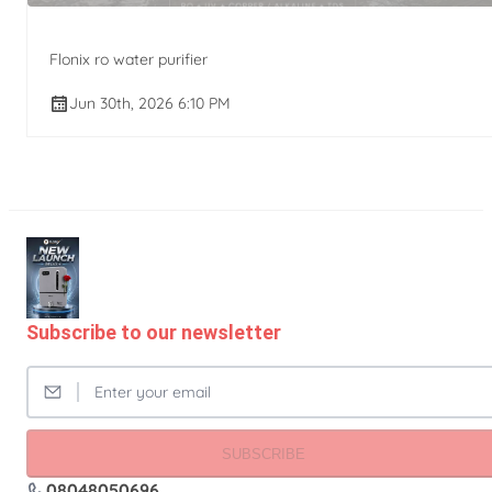
Flonix ro water purifier
Jun 30th, 2026 6:10 PM
Subscribe to our newsletter
SUBSCRIBE
08048050696