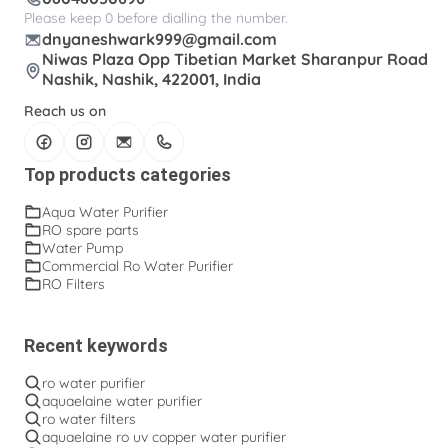
Please keep 0 before dialling the number.
dnyaneshwark999@gmail.com
Niwas Plaza Opp Tibetian Market Sharanpur Road
Nashik, Nashik, 422001, India
Reach us on
Top products categories
Aqua Water Purifier
RO spare parts
Water Pump
Commercial Ro Water Purifier
RO Filters
Recent keywords
ro water purifier
aquaelaine water purifier
ro water filters
aquaelaine ro uv copper water purifier