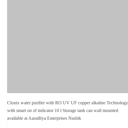
Clonix water purifier with RO UV UF copper alkaline Technology
with smart on of indicator 10 l Storage tank can wall mounted
available at Aaradhya Enterprises Nashik