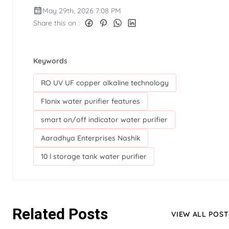
May 29th, 2026 7:08 PM
Share this on :
Keywords
RO UV UF copper alkaline technology
Flonix water purifier features
smart on/off indicator water purifier
Aaradhya Enterprises Nashik
10 l storage tank water purifier
Related Posts
VIEW ALL POST