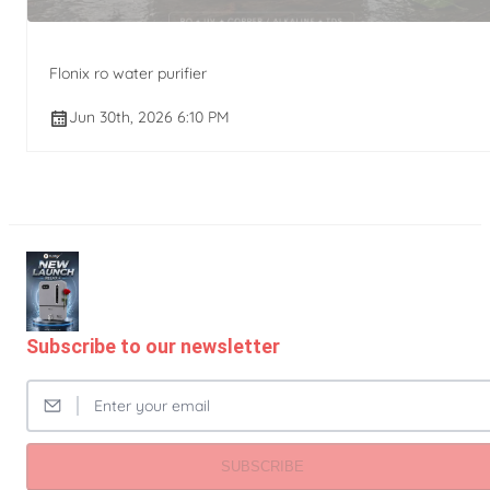
Flonix ro water purifier
Jun 30th, 2026 6:10 PM
Subscribe to our newsletter
SUBSCRIBE