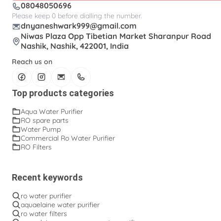
08048050696
Please keep 0 before dialling the number.
dnyaneshwark999@gmail.com
Niwas Plaza Opp Tibetian Market Sharanpur Road
Nashik, Nashik, 422001, India
Reach us on
Top products categories
Aqua Water Purifier
RO spare parts
Water Pump
Commercial Ro Water Purifier
RO Filters
Recent keywords
ro water purifier
aquaelaine water purifier
ro water filters