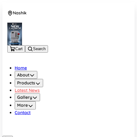
Nashik
08048050696
Cart
Search
Home
About
Products
Latest News
Gallery
More
Contact
Nashik
08048050696