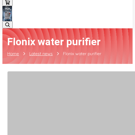
Flonix water purifier
Home
Latest news
Flonix water purifier