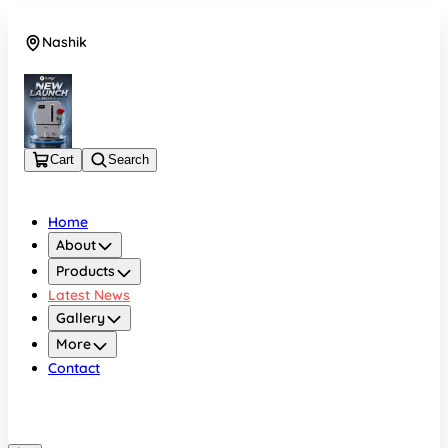
Nashik
08048050696
Cart
Search
Home
About
Products
Latest News
Gallery
More
Contact
Nashik
08048050696