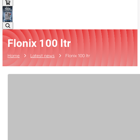
Flonix 100 ltr
Home
Latest news
Flonix 100 ltr