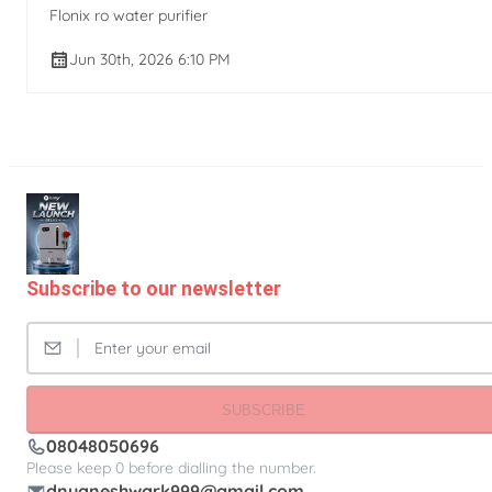
Flonix ro water purifier
Jun 30th, 2026 6:10 PM
Subscribe to our newsletter
SUBSCRIBE
08048050696
Please keep 0 before dialling the number.
dnyaneshwark999@gmail.com