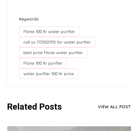
Keywords
Flonix 100 ltr water purifier
call us 7721021115 for water purifier
best price Flonix water purifier
Flonix 100 ltr purifier
water purifier 100 ltr price
Related Posts
VIEW ALL POST