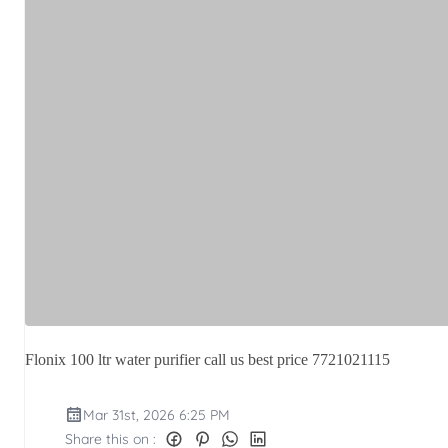
Flonix 100 ltr water purifier call us best price 7721021115
Mar 31st, 2026 6:25 PM
Share this on :