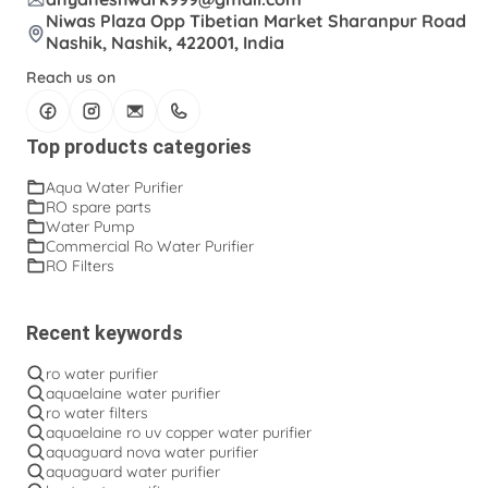
Niwas Plaza Opp Tibetian Market Sharanpur Road
Nashik, Nashik, 422001, India
Reach us on
Top products categories
Aqua Water Purifier
RO spare parts
Water Pump
Commercial Ro Water Purifier
RO Filters
Recent keywords
ro water purifier
aquaelaine water purifier
ro water filters
aquaelaine ro uv copper water purifier
aquaguard nova water purifier
aquaguard water purifier