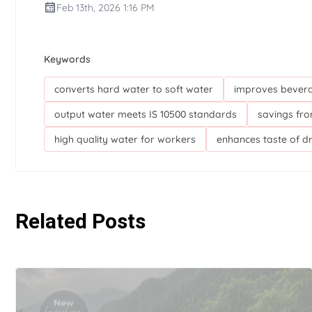
Feb 13th, 2026 1:16 PM
Keywords
converts hard water to soft water
improves bevera
output water meets IS 10500 standards
savings fro
high quality water for workers
enhances taste of d
Related Posts