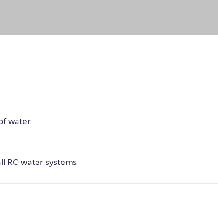
of water
all RO water systems