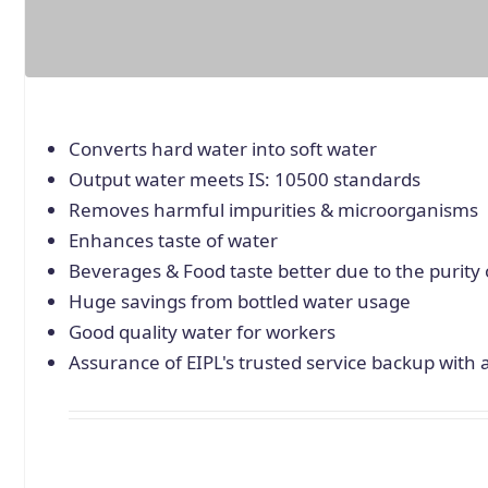
Converts hard water into soft water
Output water meets IS: 10500 standards
Removes harmful impurities & microorganisms
Enhances taste of water
Beverages & Food taste better due to the purity 
Huge savings from bottled water usage
Good quality water for workers
Assurance of EIPL's trusted service backup with 