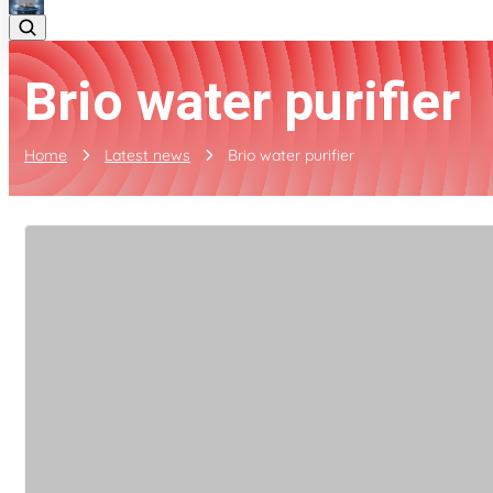
Brio water purifier
Home
Latest news
Brio water purifier