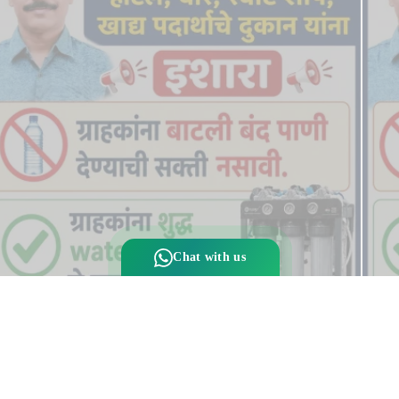
Chat with us