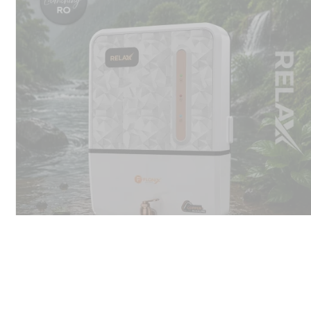
Flonix ro water purifier