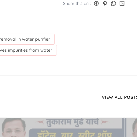
Share this on :
emoval in water purifier
es impurities from water
VIEW ALL POST