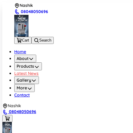
Nashik
08048050696
Cart
Search
Home
About
Products
Latest News
Gallery
More
Contact
Nashik
08048050696