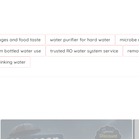
ges and food taste
water purifier for hard water
microbe r
m bottled water use
trusted RO water system service
remov
rinking water